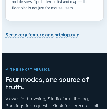
mobile view flips between list and map — the
floor plan is not just for mouse users.
See every feature and pricing rule
THE SHORT VERSION
Four modes, one source of
truth.
Viewer for browsing, Studio for authoring,
Bookings for requests, Kiosk for screens — all