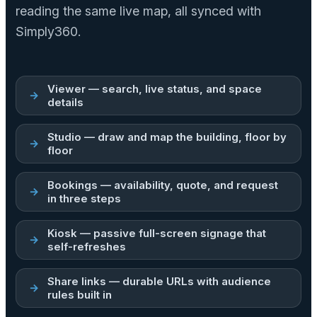
reading the same live map, all synced with
Simply360.
Viewer — search, live status, and space
details
Studio — draw and map the building, floor by
floor
Bookings — availability, quote, and request
in three steps
Kiosk — passive full-screen signage that
self-refreshes
Share links — durable URLs with audience
rules built in