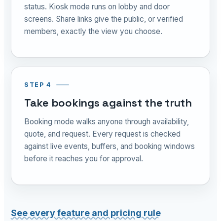
status. Kiosk mode runs on lobby and door
screens. Share links give the public, or verified
members, exactly the view you choose.
STEP 4
Take bookings against the truth
Booking mode walks anyone through availability,
quote, and request. Every request is checked
against live events, buffers, and booking windows
before it reaches you for approval.
See every feature and pricing rule