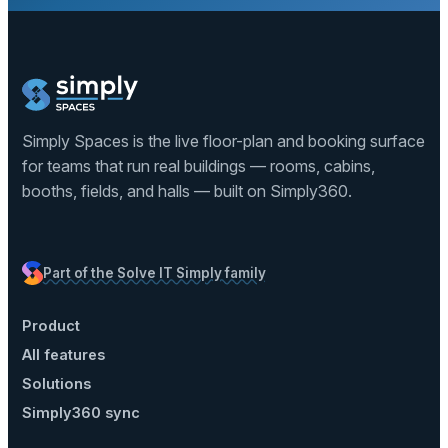
Simply Spaces is the live floor-plan and booking surface
for teams that run real buildings — rooms, cabins,
booths, fields, and halls — built on Simply360.
Part of the Solve IT Simply family
Product
All features
Solutions
Simply360 sync