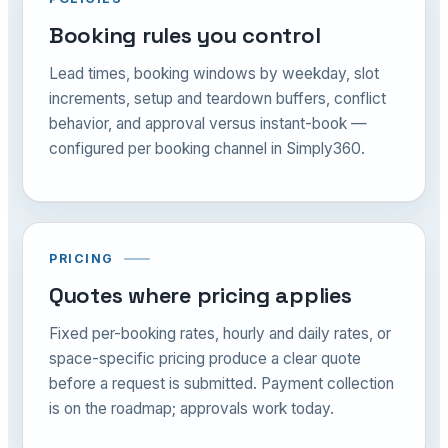
Booking rules you control
Lead times, booking windows by weekday, slot
increments, setup and teardown buffers, conflict
behavior, and approval versus instant-book —
configured per booking channel in Simply360.
PRICING
Quotes where pricing applies
Fixed per-booking rates, hourly and daily rates, or
space-specific pricing produce a clear quote
before a request is submitted. Payment collection
is on the roadmap; approvals work today.