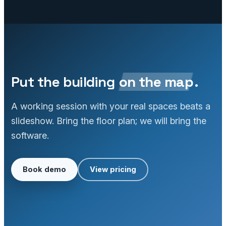
Put the building
on the map
.
A working session with your real spaces beats a
slideshow. Bring the floor plan; we will bring the
software.
Book demo
View pricing