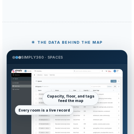
THE DATA BEHIND THE MAP
SIMPLY360 · SPACES
Capacity, floor, and tags
feed the map
Every room is a live record