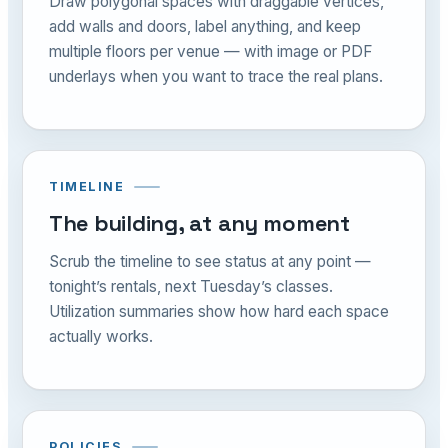
Draw polygonal spaces with draggable vertices,
add walls and doors, label anything, and keep
multiple floors per venue — with image or PDF
underlays when you want to trace the real plans.
TIMELINE
The building, at any moment
Scrub the timeline to see status at any point —
tonight’s rentals, next Tuesday’s classes.
Utilization summaries show how hard each space
actually works.
POLICIES