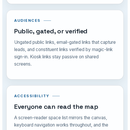
AUDIENCES
Public, gated, or verified
Ungated public links, email-gated links that capture
leads, and constituent links verified by magic-link
sign-in. Kiosk links stay passive on shared
screens.
ACCESSIBILITY
Everyone can read the map
A screen-reader space list mirrors the canvas,
keyboard navigation works throughout, and the