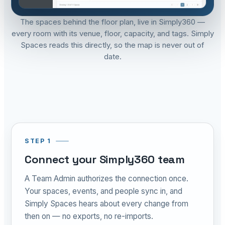
The spaces behind the floor plan, live in Simply360 —
every room with its venue, floor, capacity, and tags. Simply
Spaces reads this directly, so the map is never out of
date.
STEP 1
Connect your Simply360 team
A Team Admin authorizes the connection once.
Your spaces, events, and people sync in, and
Simply Spaces hears about every change from
then on — no exports, no re-imports.