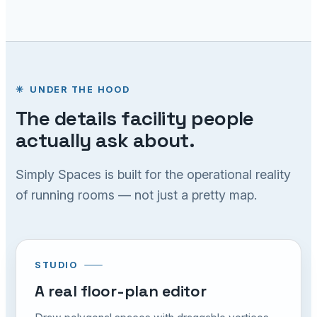
UNDER THE HOOD
The details facility people
actually ask about.
Simply Spaces is built for the operational reality
of running rooms — not just a pretty map.
STUDIO
A real floor-plan editor