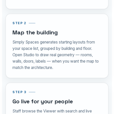
STEP 2
Map the building
Simply Spaces generates starting layouts from
your space list, grouped by building and floor.
Open Studio to draw real geometry — rooms,
walls, doors, labels — when you want the map to
match the architecture.
STEP 3
Go live for your people
Staff browse the Viewer with search and live