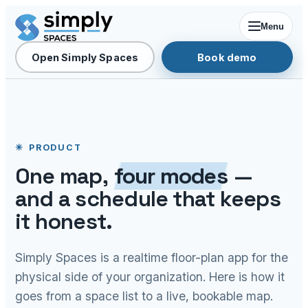
Menu
Open Simply Spaces
Book demo
PRODUCT
One map,
four modes
—
and a schedule that keeps
it honest.
Simply Spaces is a realtime floor-plan app for the
physical side of your organization. Here is how it
goes from a space list to a live, bookable map.