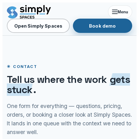
Menu
Open Simply Spaces
Book demo
CONTACT
Tell us where the work
gets
stuck
.
One form for everything — questions, pricing,
orders, or booking a closer look at Simply Spaces.
It lands in one queue with the context we need to
answer well.