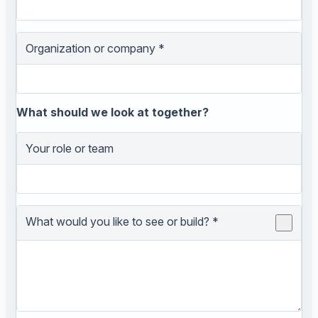
Organization or company
*
What should we look at together?
Your role or team
What would you like to see or build?
*