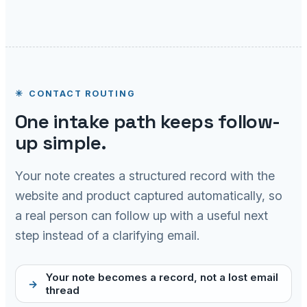
CONTACT ROUTING
One intake path keeps follow-
up simple.
Your note creates a structured record with the
website and product captured automatically, so
a real person can follow up with a useful next
step instead of a clarifying email.
Your note becomes a record, not a lost email
thread