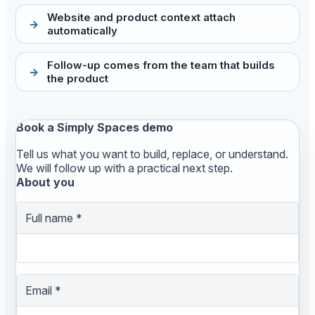
Website and product context attach
automatically
Follow-up comes from the team that builds
the product
Book a Simply Spaces demo
Tell us what you want to build, replace, or understand.
We will follow up with a practical next step.
About you
Full name
*
Email
*