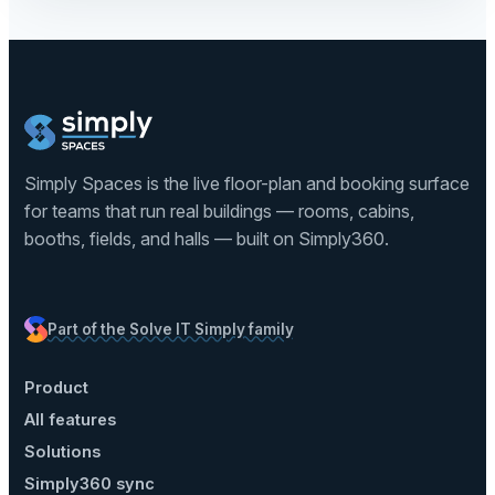
Simply Spaces is the live floor-plan and booking surface
for teams that run real buildings — rooms, cabins,
booths, fields, and halls — built on Simply360.
Part of the Solve IT Simply family
Product
All features
Solutions
Simply360 sync