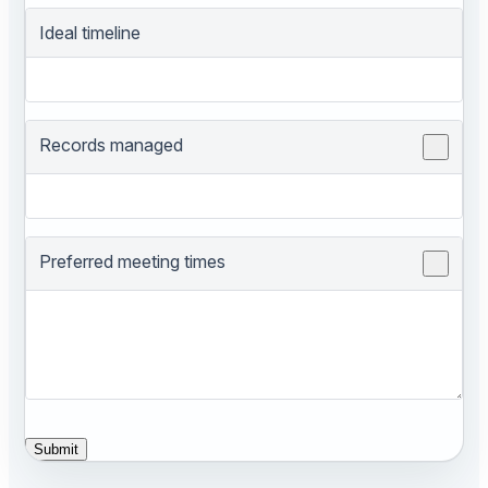
Ideal timeline
Records managed
Preferred meeting times
Submit